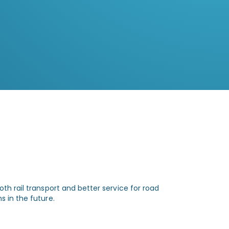
Zautomatyzowana koordynacja
przejazdów ogranicza zbędne postoje i
usprawnia ruch na przyległych drogach
publicznych.
th rail transport and better service for road
s in the future.