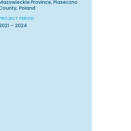
Mazowieckie Province, Piaseczno
County, Poland
PROJECT PERIOD
2021 – 2024