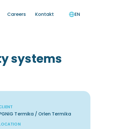
Careers
Kontakt
EN
ety systems
CLIENT
PGNiG Termika / Orlen Termika
LOCATION