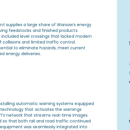
t supplies a large share of Warsaw’s energy
oving feedstocks and finished products.
ng included level crossings that lacked modern
 collisions and limited traffic control.
ntial to eliminate hazards, meet current
d energy deliveries.
 installing automatic warning systems equipped
n technology that activates the warnings
CTV network that streams real-time images
 so that both rail and road traffic continued
ed equipment was seamlessly integrated into