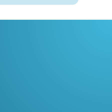
03
Smoother traffic flow