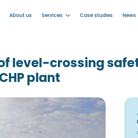
About us
Services
Case studies
News
of level-crossing saf
 CHP plant