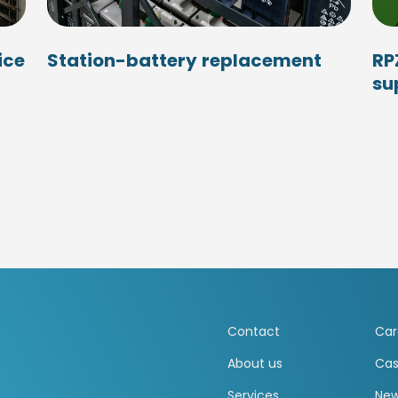
ice
Station-battery replacement
RP
su
Contact
Car
About us
Cas
Services
Ne