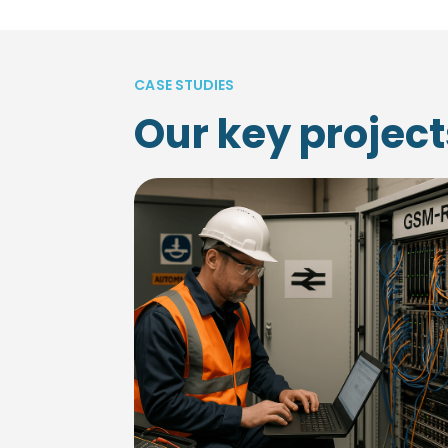
CASE STUDIES
Our key project