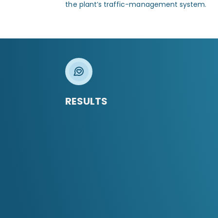
the plant’s traffic-management system.
RESULTS
01
Enhanced safety