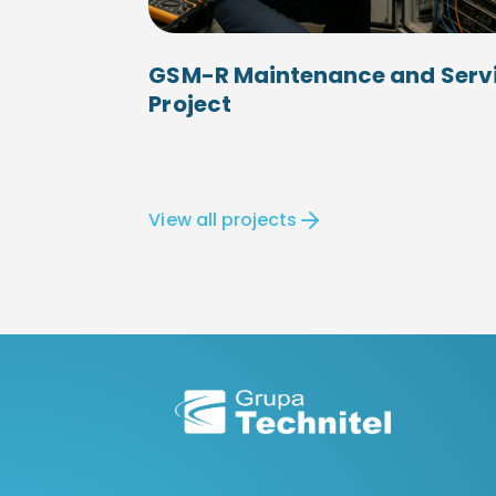
GSM-R Maintenance and Serv
Project
View all projects