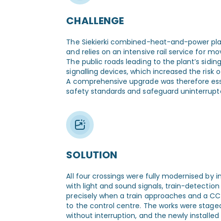
CHALLENGE
The Siekierki combined-heat-and-power plan
and relies on an intensive rail service for m
The public roads leading to the plant’s sidi
signalling devices, which increased the risk of
A comprehensive upgrade was therefore esse
safety standards and safeguard uninterrupte
SOLUTION
All four crossings were fully modernised by
with light and sound signals, train-detectio
precisely when a train approaches and a C
to the control centre. The works were staged
without interruption, and the newly install