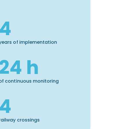
4
years of implementation
24 h
of continuous monitoring
4
railway crossings