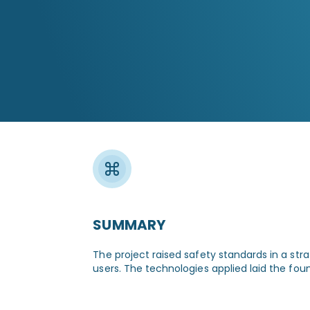
The new warning system alerts drivers
and pedestrians well in advance,
markedly reducing the likelihood
of accidents.
SUMMARY
The project raised safety standards in a stra
users. The technologies applied laid the fou