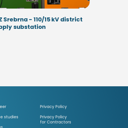
Z Srebrna - 110/15 kV district
pply substation
eer
Privacy Policy
e studies
Privacy Policy
for Contractors
ws