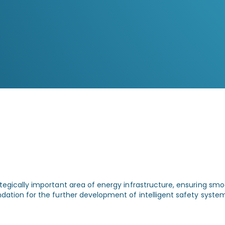
and quick response
Live video monitoring enables
operators to assess conditions instantly
and intervene immediately when
necessary.
tegically important area of energy infrastructure, ensuring smoo
ndation for the further development of intelligent safety system