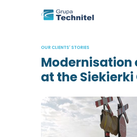
OUR CLIENTS' STORIES
Modernisation 
at the Siekierki