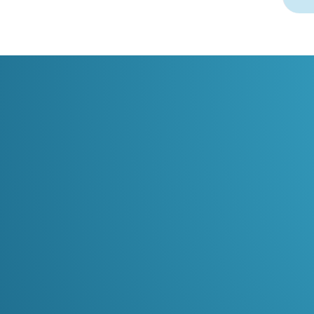
02
Continuous surveillance